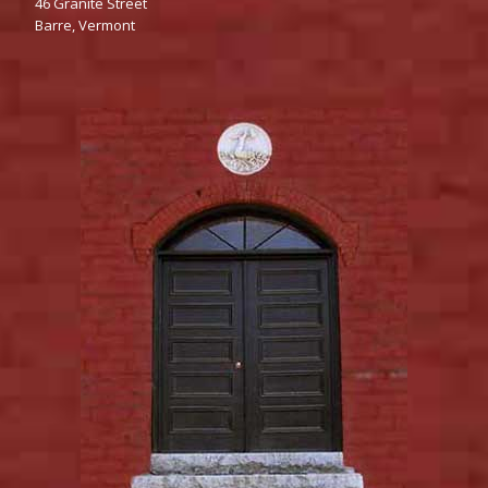
46‌‌ Granite Street
Barre,‌‌ Vermont