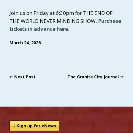
Join us on Friday at 6:30pm for THE END OF
THE WORLD NEVER MINDING SHOW.
Purchase
tickets in advance here
.
March 24, 2026
Next Post
The Granite City Journal
Sign up for eNews