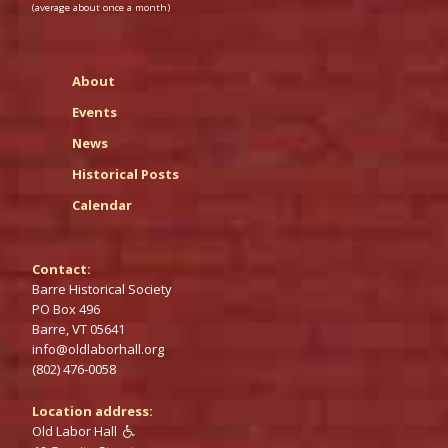
(average about once a month)
About
Events
News
Historical Posts
Calendar
Contact:
Barre Historical Society
PO‌ Box 496
Barre,‌ VT 05641
info@‌oldlaborhall.org
(802) 476-0058
Location address:
Old Labor Hall
