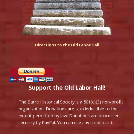
Directions to the Old Labor Hall
Support the Old Labor Hall!
The Barre Historical Society is a 501(c)(3) non-profit
organization. Donations are tax deductible to the
extent permitted by law. Donations are processed
securely by PayPal. You can use any credit card.