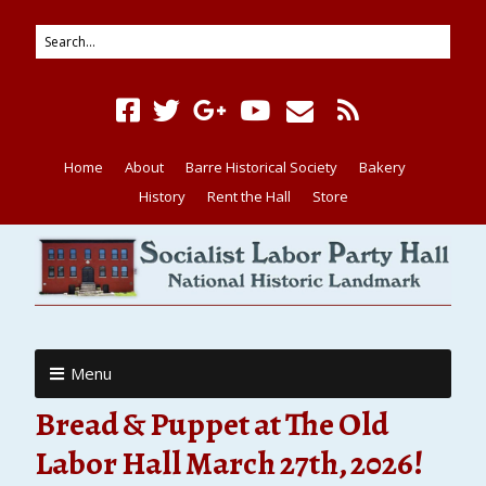
Home
About
Barre Historical Society
Bakery
History
Rent the Hall
Store
Menu
Bread & Puppet at The Old
Labor Hall March 27th, 2026!