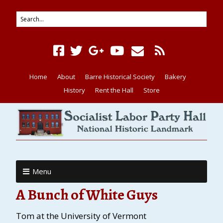
Home
About
Barre Historical Society
Bakery
History
Rent the Hall
Store
Menu
A Bunch of White Guys
Tom at the University of Vermont