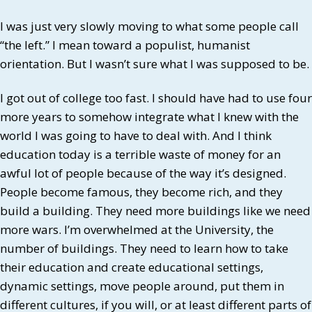
I was just very slowly moving to what some people call
“the left.” I mean toward a populist, humanist
orientation. But I wasn’t sure what I was supposed to be.
I got out of college too fast. I should have had to use four
more years to somehow integrate what I knew with the
world I was going to have to deal with. And I think
education today is a terrible waste of money for an
awful lot of people because of the way it’s designed.
People become famous, they become rich, and they
build a building. They need more buildings like we need
more wars. I’m overwhelmed at the University, the
number of buildings. They need to learn how to take
their education and create educational settings,
dynamic settings, move people around, put them in
different cultures, if you will, or at least different parts of