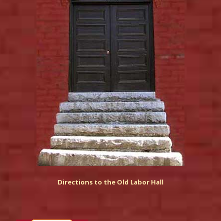
Directions to the Old Labor Hall