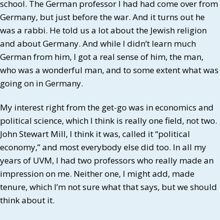
school. The German professor I had had come over from
Germany, but just before the war. And it turns out he
was a rabbi. He told us a lot about the Jewish religion
and about Germany. And while I didn’t learn much
German from him, I got a real sense of him, the man,
who was a wonderful man, and to some extent what was
going on in Germany.
My interest right from the get-go was in economics and
political science, which I think is really one field, not two.
John Stewart Mill, I think it was, called it “political
economy,” and most everybody else did too. In all my
years of UVM, I had two professors who really made an
impression on me. Neither one, I might add, made
tenure, which I’m not sure what that says, but we should
think about it.