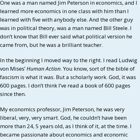
One was a man named Jim Peterson in economics, and I
learned more economics in one class with him than I
learned with five with anybody else. And the other guy
was in political theory, was a man named Bill Steele. I
don’t know that Bill ever said what political version he
came from, but he was a brilliant teacher.
In the beginning I moved way to the right. I read Ludwig
von Mises’
Human Action
. You know, sort of the bible of
fascism is what it was. But a scholarly work. God, it was
600 pages. I don’t think I’ve read a book of 600 pages
since then.
My economics professor, Jim Peterson, he was very
liberal, very, very smart. God, he couldn’t have been
more than 24, 5 years old, as I think of it, at the time. I
became passionate about economics and economic