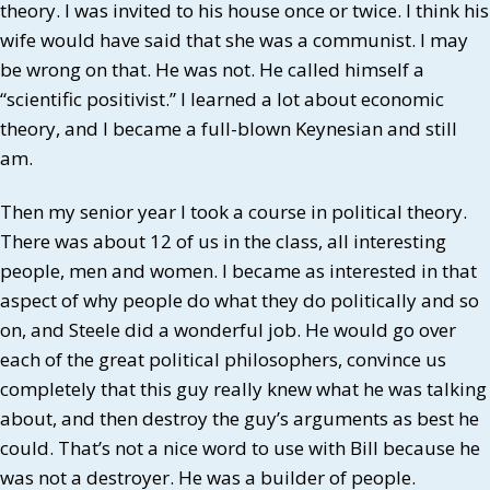
theory. I was invited to his house once or twice. I think his
wife would have said that she was a communist. I may
be wrong on that. He was not. He called himself a
“scientific positivist.” I learned a lot about economic
theory, and I became a full-blown Keynesian and still
am.
Then my senior year I took a course in political theory.
There was about 12 of us in the class, all interesting
people, men and women. I became as interested in that
aspect of why people do what they do politically and so
on, and Steele did a wonderful job. He would go over
each of the great political philosophers, convince us
completely that this guy really knew what he was talking
about, and then destroy the guy’s arguments as best he
could. That’s not a nice word to use with Bill because he
was not a destroyer. He was a builder of people.