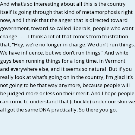
And what’s so interesting about all this is the country
itself is going through that kind of metamorphosis right
now, and I think that the anger that is directed toward
government, toward so-called liberals, people who want
change . . . . I think a lot of that comes from frustration
that, “Hey, we’re no longer in charge. We don’t run things.
We have influence, but we don’t run things.” And white
guys been running things for a long time, in Vermont
and everywhere else, and it seems so natural. But if you
really look at what’s going on in the country, I’m glad it’s
not going to be that way anymore, because people will
be judged more or less on their merit. And I hope people
can come to understand that (chuckle) under our skin we
all got the same DNA practically. So there you go.