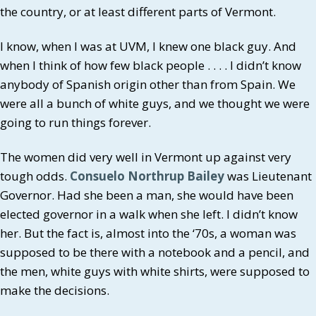
the country, or at least different parts of Vermont.
I know, when I was at UVM, I knew one black guy. And
when I think of how few black people . . . . I didn’t know
anybody of Spanish origin other than from Spain. We
were all a bunch of white guys, and we thought we were
going to run things forever.
The women did very well in Vermont up against very
tough odds.
Consuelo Northrup Bailey
was Lieutenant
Governor. Had she been a man, she would have been
elected governor in a walk when she left. I didn’t know
her. But the fact is, almost into the ‘70s, a woman was
supposed to be there with a notebook and a pencil, and
the men, white guys with white shirts, were supposed to
make the decisions.