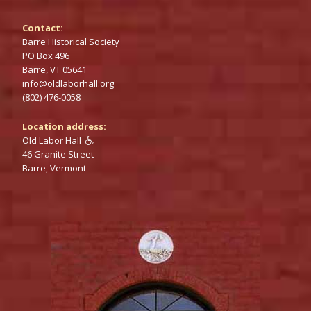
Contact:
Barre Historical Society
PO‌ Box 496
Barre,‌ VT 05641
info@‌oldlaborhall.org
(802) 476-0058
Location address:
Old Labor Hall

46‌‌ Granite Street
Barre,‌‌ Vermont