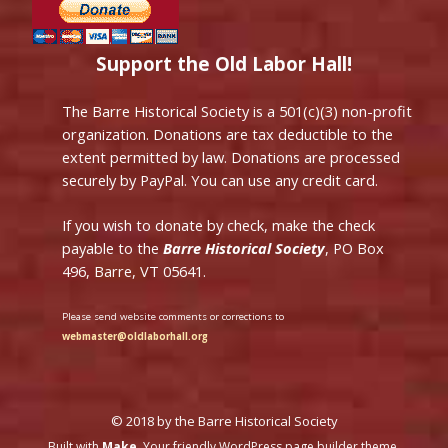
Support the Old Labor Hall!
The Barre Historical Society is a 501(c)(3) non-profit
organization. Donations are tax deductible to the
extent permitted by law. Donations are processed
securely by PayPal. You can use any credit card.
If you wish to donate by check, make the check
payable to the
Barre Historical Society
, PO Box
496, Barre, VT 05641.
Please send website comments or corrections to
webmaster@oldlaborhall.org
© 2018 by the Barre Historical Society
Built with
Make
. Your friendly WordPress page builder theme.