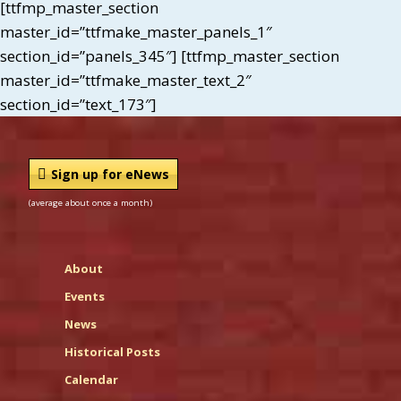
[ttfmp_master_section
master_id=”ttfmake_master_panels_1″
section_id=”panels_345″] [ttfmp_master_section
master_id=”ttfmake_master_text_2″
section_id=”text_173″]
Sign up for eNews
(average about once a month)
About
Events
News
Historical Posts
Calendar