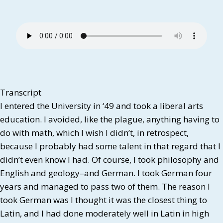
Transcript
I entered the University in ‘49 and took a liberal arts
education. I avoided, like the plague, anything having to
do with math, which I wish I didn’t, in retrospect,
because I probably had some talent in that regard that I
didn’t even know I had. Of course, I took philosophy and
English and geology–and German. I took German four
years and managed to pass two of them. The reason I
took German was I thought it was the closest thing to
Latin, and I had done moderately well in Latin in high